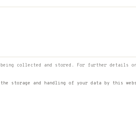
 being collected and stored. For further details o
 the storage and handling of your data by this we