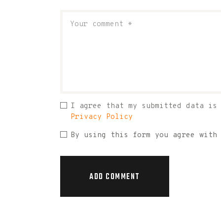
I agree that my submitted data is
Privacy Policy
By using this form you agree with