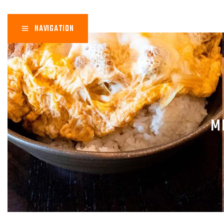
NAVIGATION
M