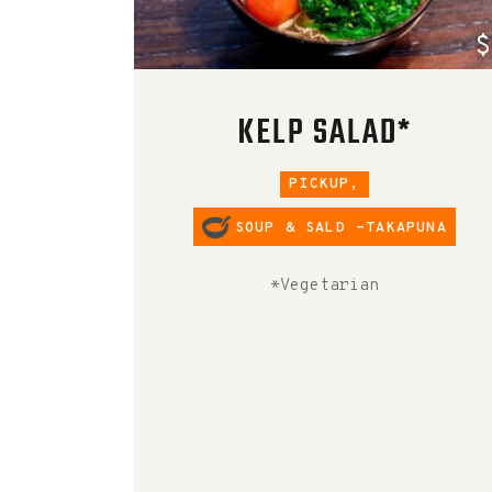
$
KELP SALAD*
PICKUP,
SOUP & SALD -TAKAPUNA
*Vegetarian