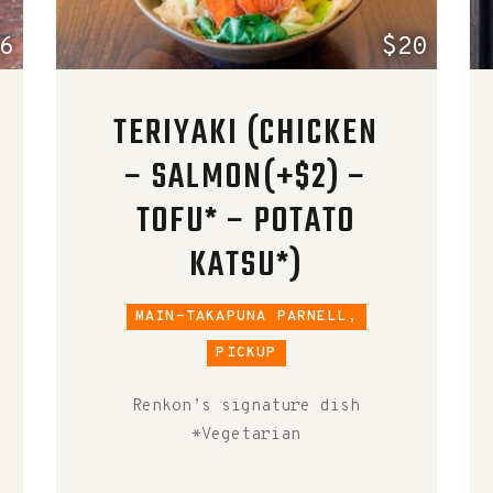
6
$20
TERIYAKI (CHICKEN
– SALMON(+$2) –
TOFU* – POTATO
KATSU*)
MAIN-TAKAPUNA PARNELL,
PICKUP
Renkon’s signature dish
*Vegetarian