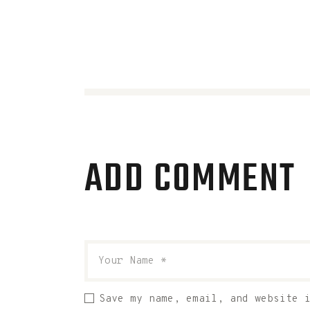
ADD COMMENT
Save my name, email, and website 