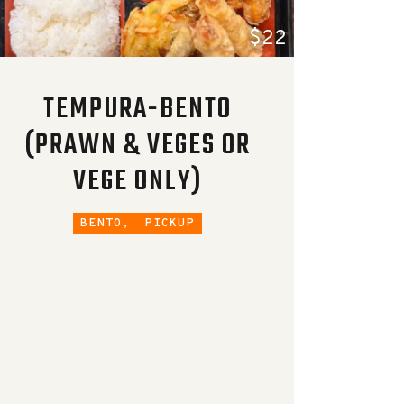
$22
TEMPURA-BENTO
(PRAWN & VEGES OR
VEGE ONLY)
BENTO,
PICKUP