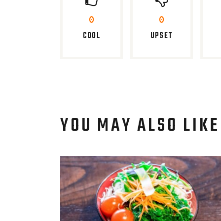
0
0
COOL
UPSET
YOU MAY ALSO LIKE