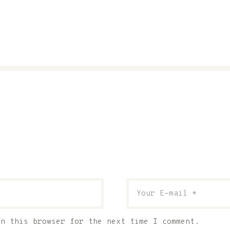
in this browser for the next time I comment.