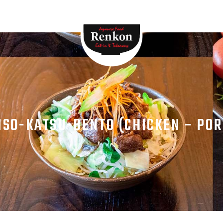
HOME
MENU
ABOUT
STORE
CONTACTS
ISO-KATSU-BENTO (CHICKEN – POR