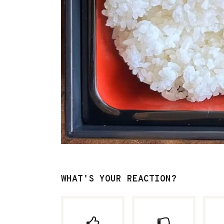
WHAT'S YOUR REACTION?