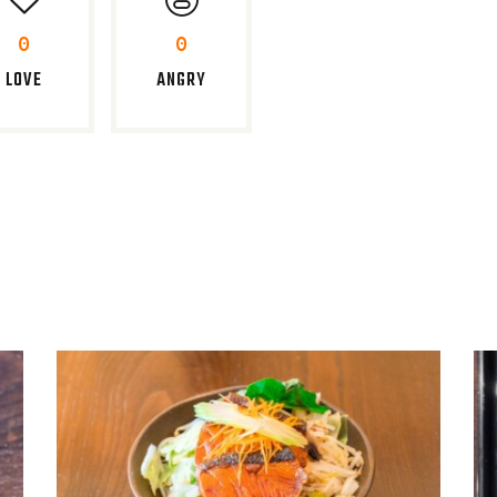
0
0
LOVE
ANGRY