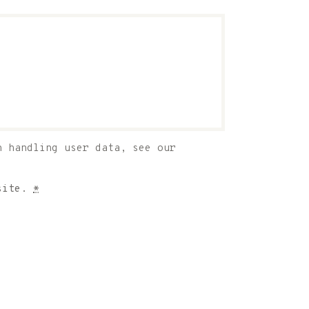
n handling user data, see our
bsite.
*