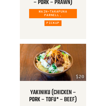
– PORK – PRAWN)
MAIN-TAKAPUNA
PARNELL,
PICKUP
$20
YAKINIKU (CHICKEN –
PORK – TOFU* – BEEF)