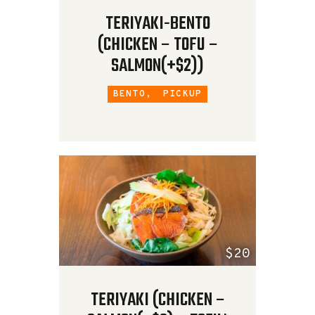
TERIYAKI-BENTO
(CHICKEN – TOFU –
SALMON(+$2))
BENTO,
PICKUP
$20
TERIYAKI (CHICKEN –