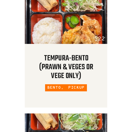
$22
TEMPURA-BENTO
(PRAWN & VEGES OR
VEGE ONLY)
BENTO,
PICKUP