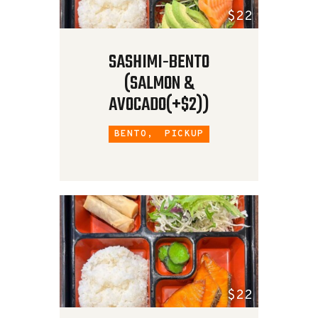
$22
SASHIMI-BENTO
(SALMON &
AVOCADO(+$2))
BENTO,
PICKUP
$22