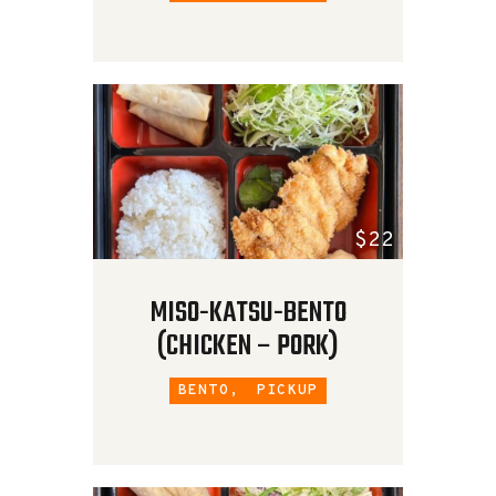
$22
MISO-KATSU-BENTO
(CHICKEN – PORK)
BENTO,
PICKUP