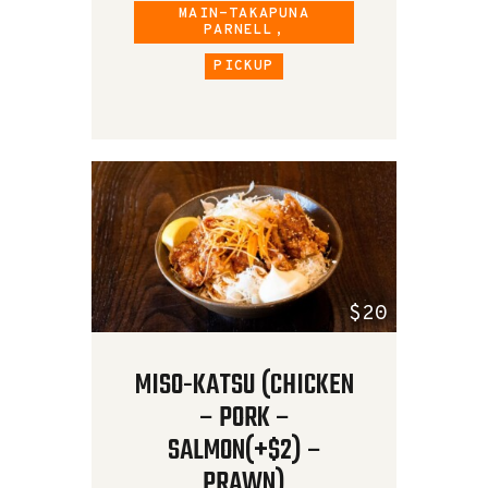
MAIN-TAKAPUNA
PARNELL,
PICKUP
$20
MISO-KATSU (CHICKEN
– PORK –
SALMON(+$2) –
PRAWN)