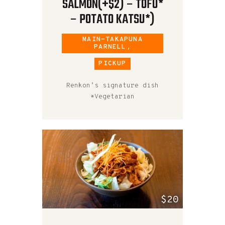
SALMON(+$2) – TOFU*
– POTATO KATSU*)
MAIN-TAKAPUNA
PARNELL,
PICKUP
Renkon’s signature dish
*Vegetarian
$20