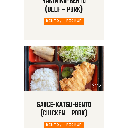
YAKINIKU-BENTO
(BEEF – PORK)
BENTO,
PICKUP
$22
SAUCE-KATSU-BENTO
(CHICKEN – PORK)
BENTO,
PICKUP