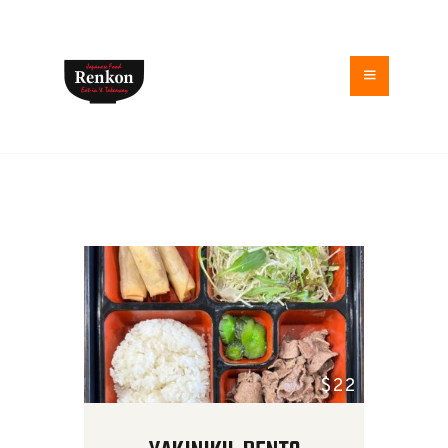
HOME
MENU
ABOUT
STORE
CONTACTS
$22