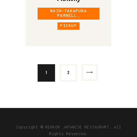
MAIN-TAKAPUNA
PARNELL,
PICKUP
>
1
2
Copyright
©
RENKON JAPANESE RESTAURANT. All
Rights Reserved.