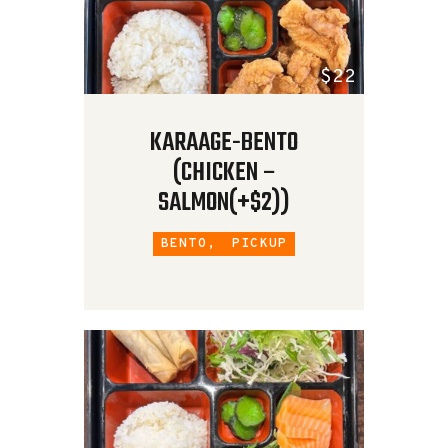
$22
KARAAGE-BENTO
(CHICKEN –
SALMON(+$2))
BENTO,
PICKUP