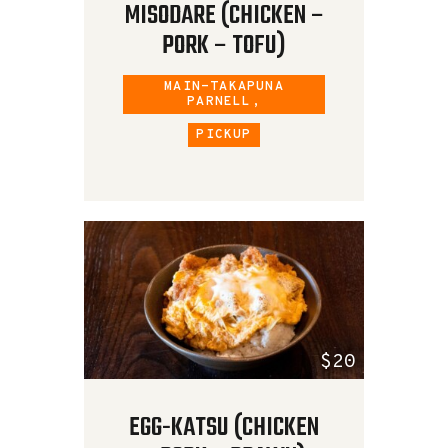
MISODARE (CHICKEN –
PORK – TOFU)
MAIN-TAKAPUNA
PARNELL,
PICKUP
$20
EGG-KATSU (CHICKEN